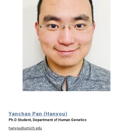
Yanchao Pan (Hanyou)
Ph.D Student, Department of Human Genetics
hanyou@umich.edu