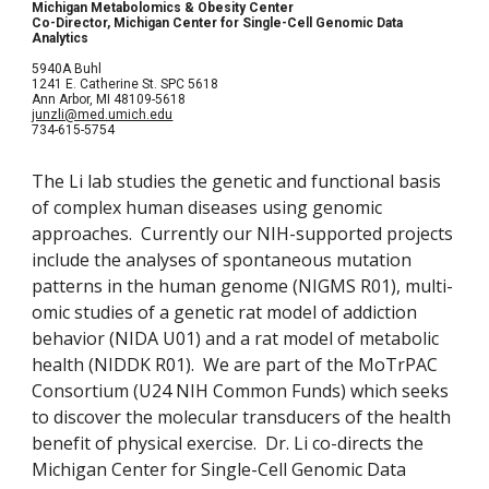
Michigan Metabolomics & Obesity Center
Co-Director, Michigan Center for Single-Cell Genomic Data 
Analytics
5940A Buhl
1241 E. Catherine St. SPC 5618
Ann Arbor, MI 48109-5618
junzli@med.umich.edu
734-615-5754
The Li lab studies the genetic and functional basis 
of complex human diseases using genomic 
approaches.  Currently our NIH-supported projects 
include the analyses of spontaneous mutation 
patterns in the human genome (NIGMS R01), multi-
omic studies of a genetic rat model of addiction 
behavior (NIDA U01) and a rat model of metabolic 
health (NIDDK R01).  We are part of the MoTrPAC 
Consortium (U24 NIH Common Funds) which seeks 
to discover the molecular transducers of the health 
benefit of physical exercise.  Dr. Li co-directs the 
Michigan Center for Single-Cell Genomic Data 