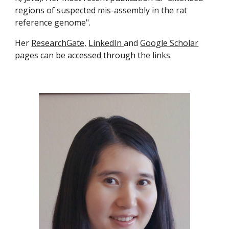
regions of suspected mis-assembly in the rat 
reference genome".
Her 
ResearchGate,
LinkedIn
and 
Google Scholar
pages can be accessed through the links.