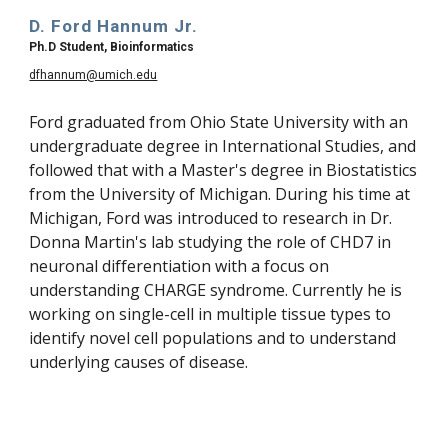
D. Ford Hannum Jr.
Ph.D Student, Bioinformatics
dfhannum@umich.edu
Ford graduated from Ohio State University with an 
undergraduate degree in International Studies, and 
followed that with a Master's degree in Biostatistics 
from the University of Michigan. During his time at 
Michigan, Ford was introduced to research in Dr. 
Donna Martin's lab studying the role of CHD7 in 
neuronal differentiation with a focus on 
understanding CHARGE syndrome. Currently he is 
working on single-cell in multiple tissue types to 
identify novel cell populations and to understand 
underlying causes of disease.