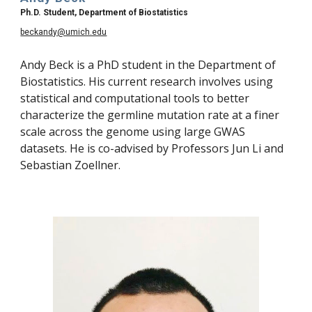
Ph.D. Student, Department of Biostatistics
beckandy@umich.edu
Andy Beck is a PhD student in the Department of 
Biostatistics. His current research involves using 
statistical and computational tools to better 
characterize the germline mutation rate at a finer 
scale across the genome using large GWAS 
datasets. He is co-advised by Professors Jun Li and 
Sebastian Zoellner. 