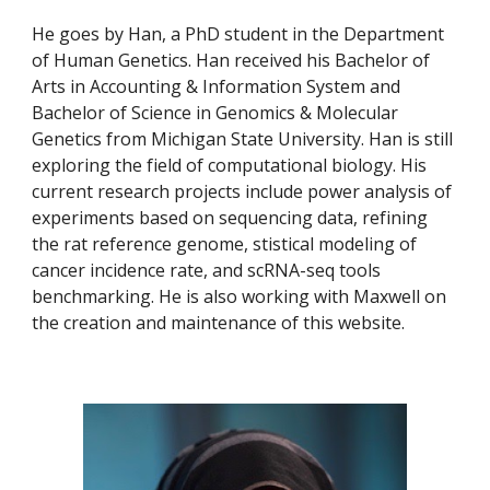
He goes by Han, a PhD student in the Department 
of Human Genetics. Han received his Bachelor of 
Arts in Accounting & Information System and 
Bachelor of Science in Genomics & Molecular 
Genetics from Michigan State University. Han is still 
exploring the field of computational biology. His 
current research projects include power analysis of 
experiments based on sequencing data, refining 
the rat reference genome, stistical modeling of 
cancer incidence rate, and scRNA-seq tools 
benchmarking. He is also working with Maxwell on 
the creation and maintenance of this website.