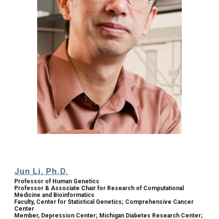
Jun Li, Ph.D.
Professor of Human Genetics
Professor & Associate Chair for Research of Computational 
Medicine and Bioinformatics
Faculty, Center for Statistical Genetics; Comprehensive Cancer 
Center
Member, Depression Center; Michigan Diabetes Research Center; 