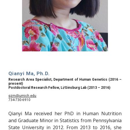
Qianyi Ma, Ph.D.
Research Area Specialist, Department of Human Genetics (2016 –
present)
Postdoctoral Research Fellow, Li/Ginsburg Lab (2013 – 2016)
qzm@umich.edu
734-730-6910
Qianyi Ma received her PhD in Human Nutrition
and Graduate Minor in Statistics from Pennsylvania
State University in 2012. From 2013 to 2016, she