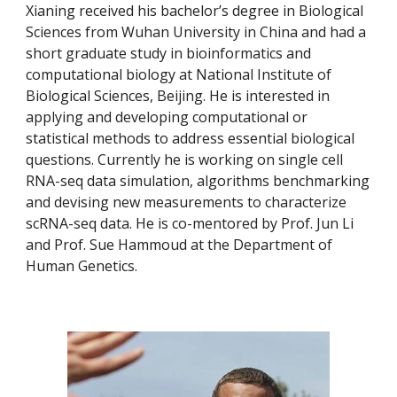
Xianing received his bachelor’s degree in Biological 
Sciences from Wuhan University in China and had a 
short graduate study in bioinformatics and 
computational biology at National Institute of 
Biological Sciences, Beijing. He is interested in 
applying and developing computational or 
statistical methods to address essential biological 
questions. Currently he is working on single cell 
RNA-seq data simulation, algorithms benchmarking 
and devising new measurements to characterize 
scRNA-seq data. He is co-mentored by Prof. Jun Li 
and Prof. Sue Hammoud at the Department of 
Human Genetics.