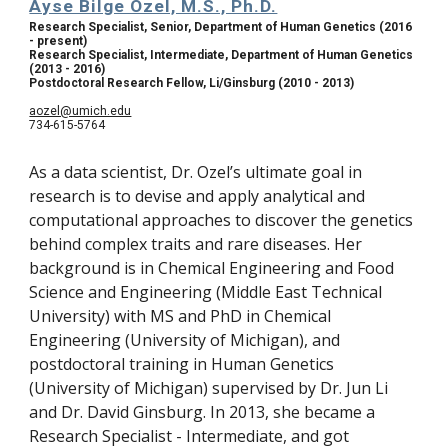
Ayse Bilge Ozel, M.S., Ph.D.
Research Specialist, Senior, Department of Human Genetics (2016 
- present)
Research Specialist, Intermediate, Department of Human Genetics 
(2013 - 2016)
Postdoctoral Research Fellow, Li/Ginsburg (2010 - 2013)
aozel@umich.edu
734-615-5764
As a data scientist, Dr. Ozel’s ultimate goal in 
research is to devise and apply analytical and 
computational approaches to discover the genetics 
behind complex traits and rare diseases. Her 
background is in Chemical Engineering and Food 
Science and Engineering (Middle East Technical 
University) with MS and PhD in Chemical 
Engineering (University of Michigan), and 
postdoctoral training in Human Genetics 
(University of Michigan) supervised by Dr. Jun Li 
and Dr. David Ginsburg. In 2013, she became a 
Research Specialist - Intermediate, and got 