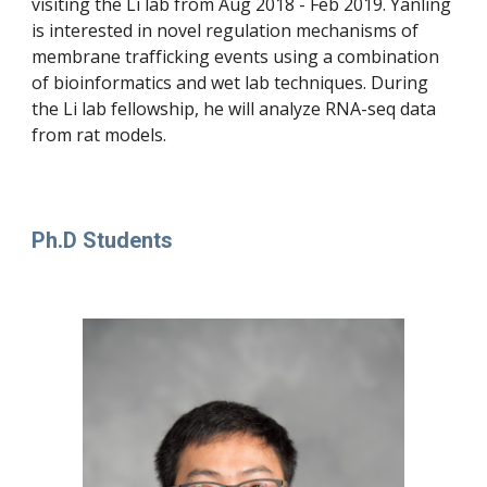
visiting the Li lab from Aug 2018 - Feb 2019. Yanling 
is interested in novel regulation mechanisms of 
membrane trafficking events using a combination 
of bioinformatics and wet lab techniques. During 
the Li lab fellowship, he will analyze RNA-seq data 
from rat models.
Ph.D Students