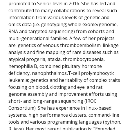
promoted to Senior level in 2016. She has led and 
contributed to many collaborations to reveal such 
information from various levels of genetic and 
omics data (i.e. genotyping; whole exome/genome, 
RNA and targeted sequencing) from cohorts and 
multi-generational families. A few of her projects 
are: genetics of venous thromboembolism; linkage 
analysis and fine mapping of rare diseases such as 
atypical progeria, ataxia, thrombocytopenia, 
hemophilia B, combined pituitary hormone 
deficiency, nanophthalmos,T-cell prolymphocytic 
leukemia; genetics and heritability of complex traits 
focusing on blood, clotting and eye; and rat 
genome assembly and improvement efforts using 
short- and long-range sequencing (IROC 
Consortium). She has experience in linux-based 
systems, high performance clusters, command-line 
tools and various programming languages (python, 
R, java). Her most recent publication is: "Extended 