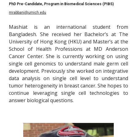
PhD Pre-Candidate, Program in Biomedical Sciences (PIBS)
mrabbani@umich.edu
Mashiat is an international student from
Bangladesh. She received her Bachelor’s at The
University of Hong Kong (HKU) and Master’s at the
School of Health Professions at MD Anderson
Cancer Center. She is currently working on using
single cell genomics to understand male germ cell
development. Previously she worked on integrative
data analysis on single cell level to understand
tumor heterogeneity in breast cancer. She hopes to
continue leveraging single cell technologies to
answer biological questions.