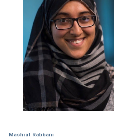
Mashiat Rabbani