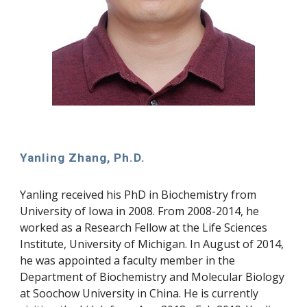
Yanling Zhang, Ph.D.
Yanling received his PhD in Biochemistry from 
University of Iowa in 2008. From 2008-2014, he 
worked as a Research Fellow at the Life Sciences 
Institute, University of Michigan. In August of 2014, 
he was appointed a faculty member in the 
Department of Biochemistry and Molecular Biology 
at Soochow University in China. He is currently 