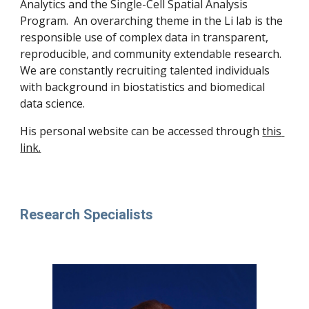
Analytics and the Single-Cell Spatial Analysis 
Program.  An overarching theme in the Li lab is the 
responsible use of complex data in transparent, 
reproducible, and community extendable research.  
We are constantly recruiting talented individuals 
with background in biostatistics and biomedical 
data science.  
His personal website can be accessed through 
this 
link.
Research Specialists