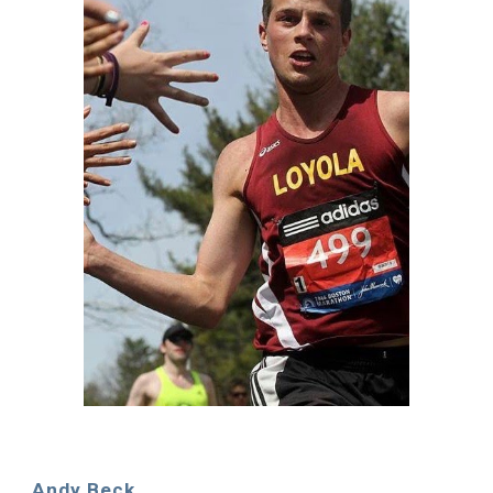
Andy Beck