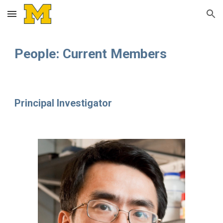
Skip to main content
Skip to navigation
People: Current Members
Principal Investigator