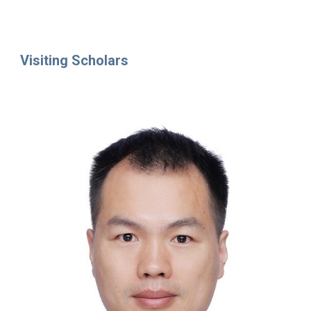
Visiting Scholars