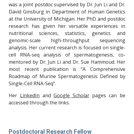
was a joint postdoc supervised by Dr. Jun Li and Dr.
David Ginsburg in Department of Human Genetics
at the University of Michigan. Her PhD and postdoc
research has given her versatile experiences in
nutritional sciences, statistics, genetics and
genomic-scale high-throughput sequencing
analysis. Her current research is focused on single-
cell RNA-seq analysis of spermatogenesis, co-
mentored by Dr. Jun Li and Dr. Sue Hammoud. Her
most recent publication is “A Comprehensive
Roadmap of Murine Spermatogenesis Defined by
Single-Cell RNA-Seq”.
Her
LinkedIn
and
Google Scholar
pages can be
accessed through the links.
Postdoctoral Research Fellow