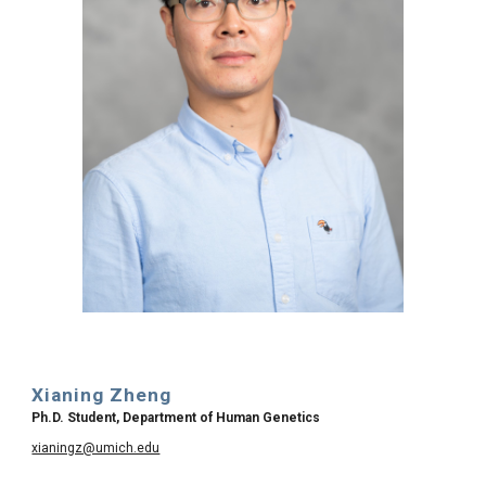
Xianing Zheng
Ph.D. Student, Department of Human Genetics
xianingz@umich.edu