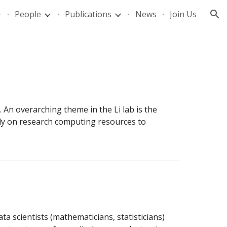
People
Publications
News
Join Us
ion
An overarching theme in the Li lab is the 
ly on research computing resources to 
ta scientists (mathematicians, statisticians) 