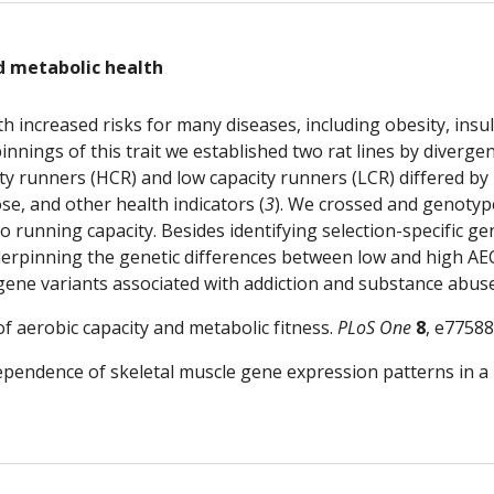
d metabolic health
th increased risks for many diseases, including obesity, insul
nnings of this trait we established two rat lines by divergen
ity runners (HCR) and low capacity runners (LCR) differed by
se, and other health indicators (
3
). We crossed and genotyp
o running capacity. Besides identifying selection-specific g
rpinning the genetic differences between low and high AEC
 gene variants associated with addiction and substance abuse,
of aerobic capacity and metabolic fitness. 
PLoS One
8
, e77588
dependence of skeletal muscle gene expression patterns in a 