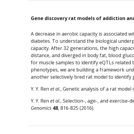
Gene discovery rat models of addiction an
A decrease in aerobic capacity is associated wi
diabetes. To understand the biological underpi
capacity. After 32 generations, the high capac
distance, and diverged in body fat, blood gluco
for muscle samples to identify eQTLs related t
phenotypes, we are building a framework unde
another selectively bred rat model to identify
Y. Y. Ren
 et al.
, Genetic analysis of a rat model 
Y. Y. Ren
 et al.
, Selection-, age-, and exercise-
Genomics
48
, 816-825 (2016).