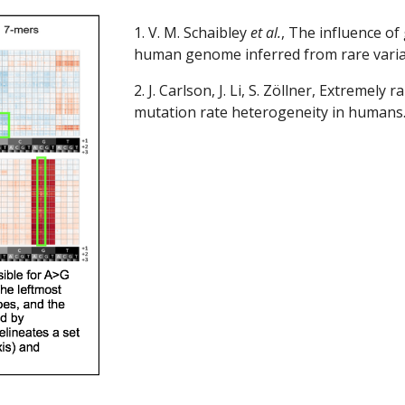
1. V. M. Schaibley
 et al.
, The influence of
human genome inferred from rare varia
2. J. Carlson, J. Li, S. Zöllner, Extremely
mutation rate heterogeneity in humans.