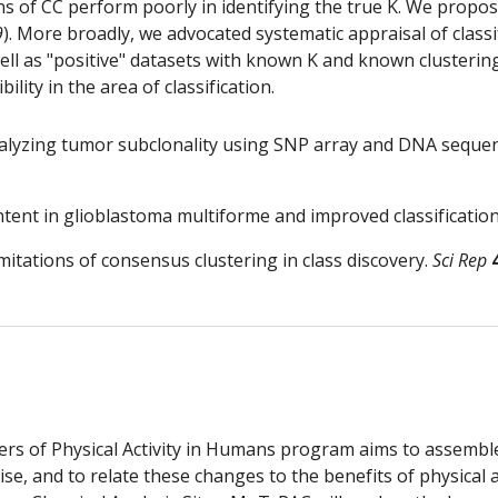
f CC perform poorly in identifying the true K. We proposed 
9
). More broadly, we advocated systematic appraisal of classi
ll as "positive" datasets with known K and known clustering
lity in the area of classification.
 analyzing tumor subclonality using SNP array and DNA seque
tent in glioblastoma multiforme and improved classification
 limitations of consensus clustering in class discovery. 
Sci Rep
 of Physical Activity in Humans program aims to assemble
se, and to relate these changes to the benefits of physical a