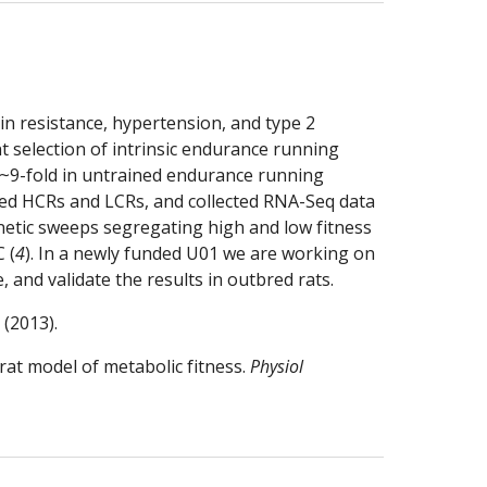
in resistance, hypertension, and type 2 
t selection of intrinsic endurance running 
 ~9-fold in untrained endurance running 
ed HCRs and LCRs, and collected RNA-Seq data 
enetic sweeps segregating high and low fitness 
 (
4
). In a newly funded U01 we are working on 
 and validate the results in outbred rats.
 (2013).
rat model of metabolic fitness. 
Physiol 