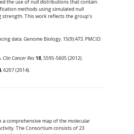
the use of null distributions that contain 
fication methods using simulated null 
 strength. This work reflects the group's 
ncing data. Genome Biology. 15(9):473. PMCID: 
. 
Clin Cancer Res
18
, 5595-5605 (2012).
4
, 6207 (2014).
 a comprehensive map of the molecular 
ctivity. The Consortium consists of 23 