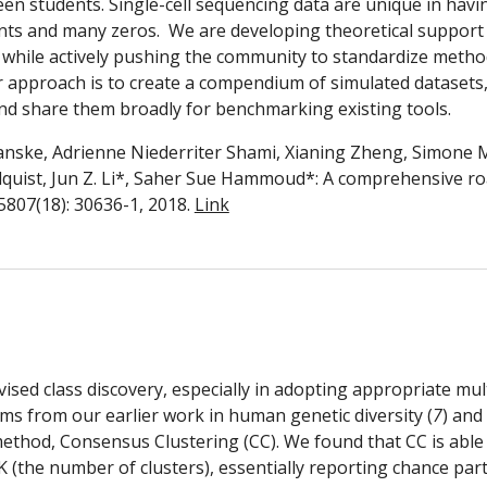
een students. Single-cell sequencing data are unique in havin
nts and many zeros.  We are developing theoretical support f
 while actively pushing the community to standardize method
r approach is to create a compendium of simulated datasets,
 and share them broadly for benchmarking existing tools.
anske, Adrienne Niederriter Shami, Xianing Zheng, Simone Mar
llquist, Jun Z. Li*, Saher Sue Hammoud*: A comprehensive 
807(18): 30636-1, 2018. 
Link
vised class discovery, especially in adopting appropriate mul
ems from our earlier work in human genetic diversity (
7
) and
g method, Consensus Clustering (CC). We found that CC is abl
K (the number of clusters), essentially reporting chance partit