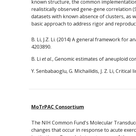
known structure, the common implementations o
realistically observed gene-gene correlation (
datasets with known absence of clusters, as we
basic approach to address rigor and reproducibi
B. Li, J.Z. Li. (2014) A general framework for
4203890.
B. Li
 et al.
, Genomic estimates of aneuploid con
Y. Senbabaoglu, G. Michailidis, J. Z. Li, Critical
MoTrPAC Consortium
The NIH Common Fund's Molecular Transducers
changes that occur in response to acute exerci