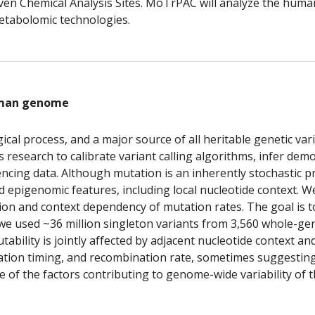
 seven Chemical Analysis Sites. MoTrPAC will analyze the hu
etabolomic technologies.
uman genome
al process, and a major source of all heritable genetic varia
esearch to calibrate variant calling algorithms, infer demog
ncing data. Although mutation is an inherently stochastic pro
pigenomic features, including local nucleotide context. We 
n and context dependency of mutation rates. The goal is to 
, we used ~36 million singleton variants from 3,560 whole-ge
bility is jointly affected by adjacent nucleotide context an
ication timing, and recombination rate, sometimes suggestin
te of the factors contributing to genome-wide variability of