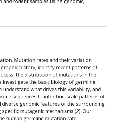
man and rodent samples using genomic, 
tion. Mutation rates and their variation 
raphic history, identify recent patterns of 
cess, the distribution of mutations in the 
investigate the basic biology of germline 
understand what drives this variability, and 
nome sequences to infer fine-scale patterns of 
d diverse genomic features of the surrounding 
g specific mutagenic mechanisms (
2
). Our 
 the human germline mutation rate. 