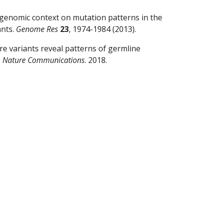
 genomic context on mutation patterns in the 
nts. 
Genome Res
23
, 1974-1984 (2013).
 rare variants reveal patterns of germline 
 
Nature Communications
. 2018.