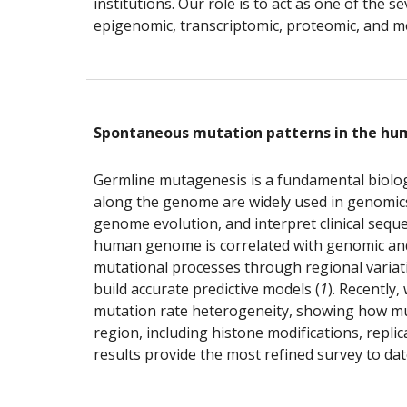
institutions. Our role is to act as one of the
epigenomic, transcriptomic, proteomic, and m
Spontaneous mutation patterns in the h
Germline mutagenesis is a fundamental biologic
along the genome are widely used in genomics r
genome evolution, and interpret clinical seque
human genome is correlated with genomic and e
mutational processes through regional variatio
build accurate predictive models (
1
). Recently
mutation rate heterogeneity, showing how muta
region, including histone modifications, repl
results provide the most refined survey to da