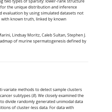
g two types of sparsity: lower-rank structure 
or the unique distribution and inference 
 evaluation by using simulated datasets not 
 with known truth, linked by known 
ini, Lindsay Moritz, Caleb Sultan, Stephen J. 
roadmap of murine spermatogenesis defined by 
ti-variate methods to detect sample clusters 
 cancer subtypes (
8
). We closely examined the 
e to divide randomly generated unimodal data 
ions of cluster-less data. For data with 