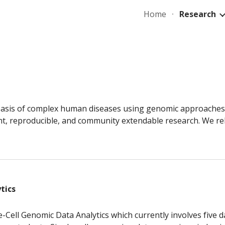
Home
Research
ip to main content
Skip to navigat
 basis of complex human diseases using genomic approaches. 
nt, reproducible, and community extendable research. We re
tics
e-Cell Genomic Data Analytics which currently involves five da