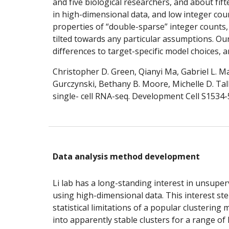
and five biological researchers, and about fift
in high-dimensional data, and low integer cou
properties of “double-sparse” integer counts,
tilted towards any particular assumptions. Ou
differences to target-specific model choices,
Christopher D. Green, Qianyi Ma, Gabriel L. M
Gurczynski, Bethany B. Moore, Michelle D. Ta
single- cell RNA-seq. Development Cell S1534-5
Data analysis method development
Li lab has a long-standing interest in unsuper
using high-dimensional data. This interest st
statistical limitations of a popular clusterin
into apparently stable clusters for a range of 