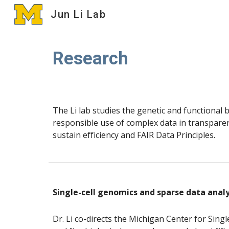
Jun Li Lab
Sk
Research
The Li lab studies the genetic and functional
responsible use of complex data in transpare
sustain efficiency and FAIR Data Principles.
Single-cell genomics and sparse data analy
Dr. Li co-directs the Michigan Center for Singl